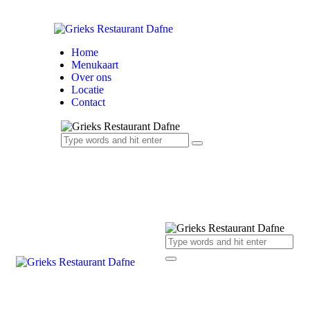
Home
Menukaart
Over ons
Locatie
Contact