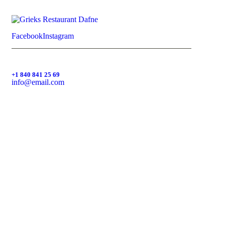
Facebook
Instagram
+1 840 841 25 69
info@email.com